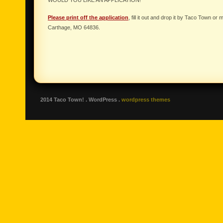
WOULD YOU LIKE AN APPLICATION!
Please print off the application
, fill it out and drop it by Taco Town or
Carthage, MO 64836.
2014 Taco Town! . WordPress .
wordpress themes