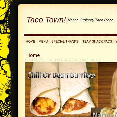
Taco Town!
|
Nacho Ordinary Taco Place
|
HOME
|
MENU
|
SPECIAL THANKS!
|
TEAM SNACK PACS
|
Home